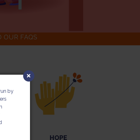
D OUR FAQS
run by
ers
n
,
d
HOPE