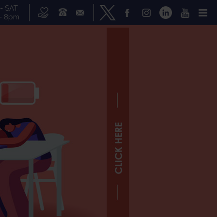
- SAT
- 8pm