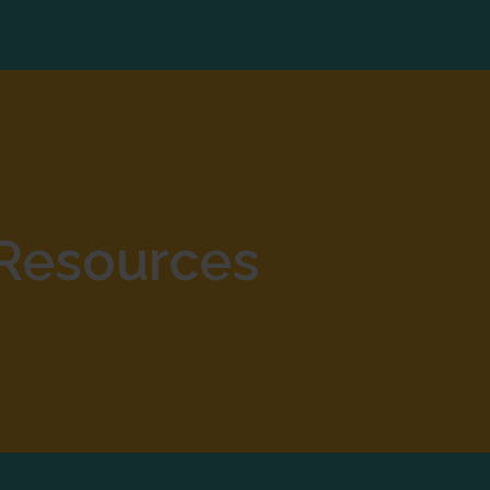
Resources