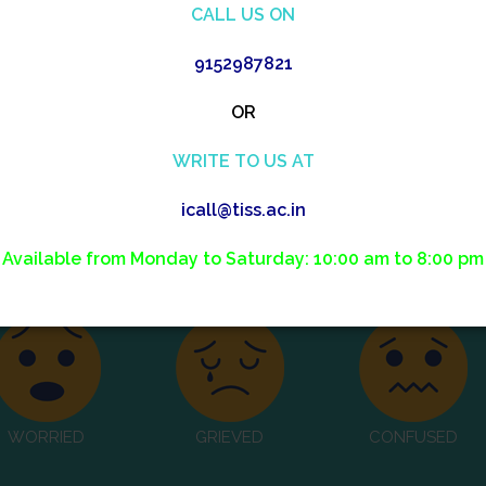
CALL US ON
We affirm you and listen to your needs
9152987821
OR
WRITE TO US AT
icall@tiss.ac.in
how do you feel?
Available from Monday to Saturday: 10:00 am to 8:00 pm
WORRIED
GRIEVED
CONFUSED