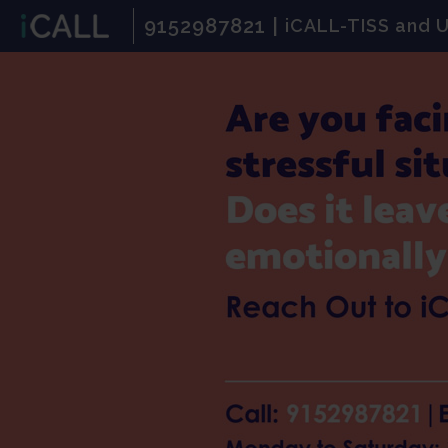
9152987821 |
iCALL-TISS and 