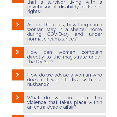
that a survivor living with a
psychosocial disability gets her
rights?
As per the rules, how long can a
woman stay in a shelter home
during COVID-19 and under
normal circumstances?
How can women complain
directly to the magistrate under
the DV Act?
How do we advise a woman who
does not want to live with her
husband?
What do we do about the
violence that takes place within
an extra-dyadic affair?