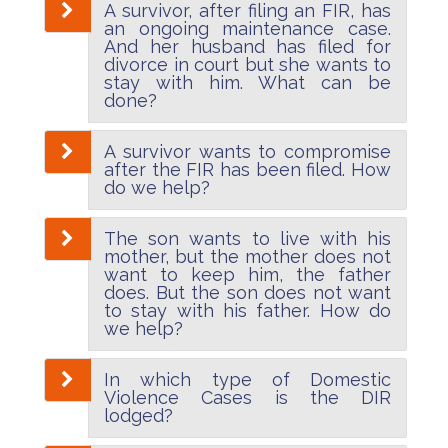
A survivor, after filing an FIR, has
an ongoing maintenance case.
And her husband has filed for
divorce in court but she wants to
stay with him. What can be
done?
A survivor wants to compromise
after the FIR has been filed. How
do we help?
The son wants to live with his
mother, but the mother does not
want to keep him, the father
does. But the son does not want
to stay with his father. How do
we help?
In which type of Domestic
Violence Cases is the DIR
lodged?