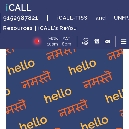
HOW IT WORKS?
FAQs
HOW IT WORKS?
FAQs
HOW IT
FAQs
9152987821 |
iCALL-TISS and UNFP
WORKS?
|
Resources
iCALL's ReYou
MON - SAT
10am - 8pm