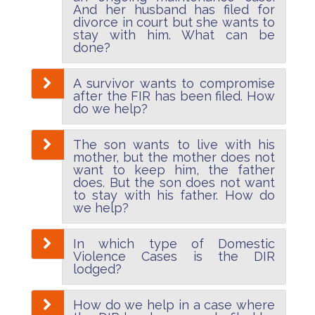
And her husband has filed for
divorce in court but she wants to
stay with him. What can be
done?
A survivor wants to compromise
after the FIR has been filed. How
do we help?
The son wants to live with his
mother, but the mother does not
want to keep him, the father
does. But the son does not want
to stay with his father. How do
we help?
In which type of Domestic
Violence Cases is the DIR
lodged?
How do we help in a case where