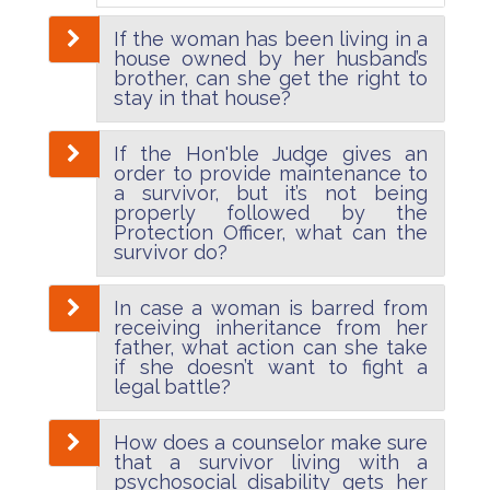
If the woman has been living in a
house owned by her husband’s
brother, can she get the right to
stay in that house?
If the Hon'ble Judge gives an
order to provide maintenance to
a survivor, but it’s not being
properly followed by the
Protection Officer, what can the
survivor do?
In case a woman is barred from
receiving inheritance from her
father, what action can she take
if she doesn’t want to fight a
legal battle?
How does a counselor make sure
that a survivor living with a
psychosocial disability gets her