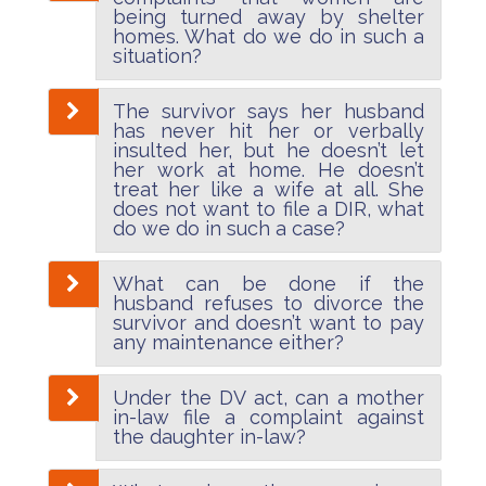
being turned away by shelter
homes. What do we do in such a
situation?
The survivor says her husband
has never hit her or verbally
insulted her, but he doesn’t let
her work at home. He doesn’t
treat her like a wife at all. She
does not want to file a DIR, what
do we do in such a case?
What can be done if the
husband refuses to divorce the
survivor and doesn’t want to pay
any maintenance either?
Under the DV act, can a mother
in-law file a complaint against
the daughter in-law?