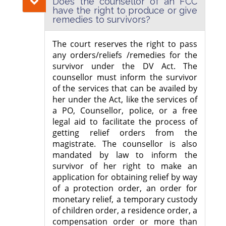
Does the counsellor of an FCC
have the right to produce or give
remedies to survivors?
The court reserves the right to pass
any orders/reliefs /remedies for the
survivor under the DV Act. The
counsellor must inform the survivor
of the services that can be availed by
her under the Act, like the services of
a PO, Counsellor, police, or a free
legal aid to facilitate the process of
getting relief orders from the
magistrate. The counsellor is also
mandated by law to inform the
survivor of her right to make an
application for obtaining relief by way
of a protection order, an order for
monetary relief, a temporary custody
of children order, a residence order, a
compensation order or more than