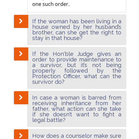
one such order.
If the woman has been living in a
house owned by her husband’s
brother, can she get the right to
stay in that house?
If the Hon'ble Judge gives an
order to provide maintenance to
a survivor, but it’s not being
properly followed by the
Protection Officer, what can the
survivor do?
In case a woman is barred from
receiving inheritance from her
father, what action can she take
if she doesn’t want to fight a
legal battle?
How does a counselor make sure