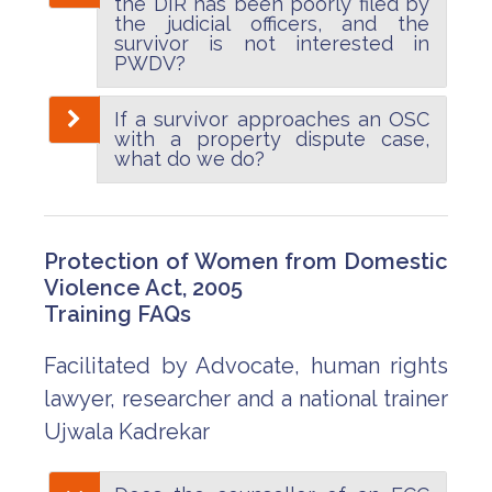
the DIR has been poorly filed by
the judicial officers, and the
survivor is not interested in
PWDV?
If a survivor approaches an OSC
with a property dispute case,
what do we do?
Protection of Women from Domestic
Violence Act, 2005
Training FAQs
Facilitated by Advocate, human rights
lawyer, researcher and a national trainer
Ujwala Kadrekar