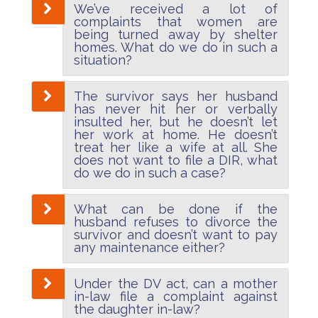
We’ve received a lot of
complaints that women are
being turned away by shelter
homes. What do we do in such a
situation?
The survivor says her husband
has never hit her or verbally
insulted her, but he doesn’t let
her work at home. He doesn’t
treat her like a wife at all. She
does not want to file a DIR, what
do we do in such a case?
What can be done if the
husband refuses to divorce the
survivor and doesn’t want to pay
any maintenance either?
Under the DV act, can a mother
in-law file a complaint against
the daughter in-law?