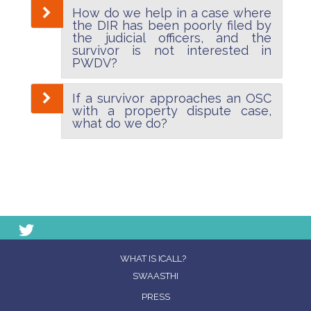
How do we help in a case where
the DIR has been poorly filed by
the judicial officers, and the
survivor is not interested in
PWDV?
If a survivor approaches an OSC
with a property dispute case,
what do we do?
WHAT IS ICALL?
SWAASTHI
PRESS