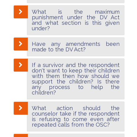
What is the maximum
punishment under the DV Act
and what section is this given
under?
Have any amendments been
made to the DV Act?
If a survivor and the respondent
don't want to keep their children
with them then how should we
support the children? Is there
any process to help the
children?
What action should the
counselor take if the respondent
is refusing to come even after
repeated calls from the OSC?