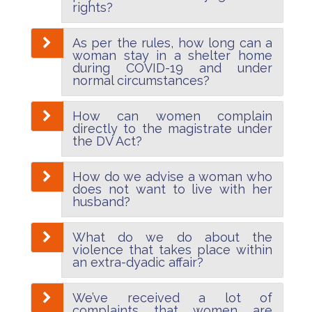
rights?
As per the rules, how long can a
woman stay in a shelter home
during COVID-19 and under
normal circumstances?
How can women complain
directly to the magistrate under
the DV Act?
How do we advise a woman who
does not want to live with her
husband?
What do we do about the
violence that takes place within
an extra-dyadic affair?
We’ve received a lot of
complaints that women are