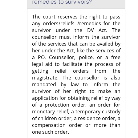
remedies to survivors?
The court reserves the right to pass
any orders/reliefs /remedies for the
survivor under the DV Act. The
counsellor must inform the survivor
of the services that can be availed by
her under the Act, like the services of
a PO, Counsellor, police, or a free
legal aid to facilitate the process of
getting relief orders from the
magistrate. The counsellor is also
mandated by law to inform the
survivor of her right to make an
application for obtaining relief by way
of a protection order, an order for
monetary relief, a temporary custody
of children order, a residence order, a
compensation order or more than
one such order.