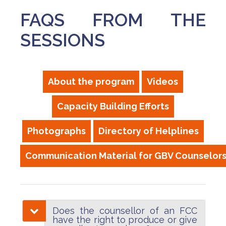
FAQS FROM THE
SESSIONS
About the program
Videos
Capacity Building Efforts
Photographs
Directory of Helplines
Communication Material for GBV Counselor
Does the counsellor of an FCC
have the right to produce or give