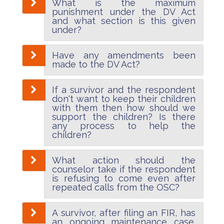
What is the maximum
punishment under the DV Act
and what section is this given
under?
Have any amendments been
made to the DV Act?
If a survivor and the respondent
don't want to keep their children
with them then how should we
support the children? Is there
any process to help the
children?
What action should the
counselor take if the respondent
is refusing to come even after
repeated calls from the OSC?
A survivor, after filing an FIR, has
an ongoing maintenance case.