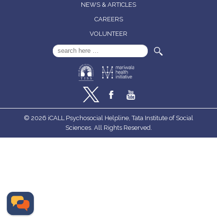
NEWS & ARTICLES
CAREERS
VOLUNTEER
Search
for:
© 2026 iCALL Psychosocial Helpline, Tata Institute of Social
Sciences. All Rights Reserved.