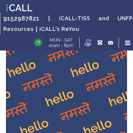
HOW IT WORKS?
FAQs
HOW IT WORKS?
FAQs
HOW IT
FAQs
9152987821 |
iCALL-TISS and UNFP
WORKS?
|
Resources
iCALL's ReYou
MON - SAT
10am - 8pm