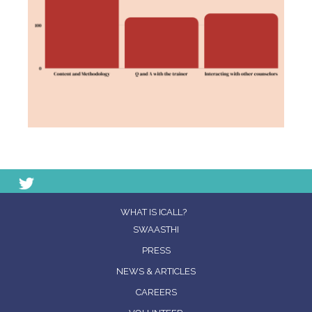
WHAT IS ICALL?
SWAASTHI
PRESS
NEWS & ARTICLES
CAREERS