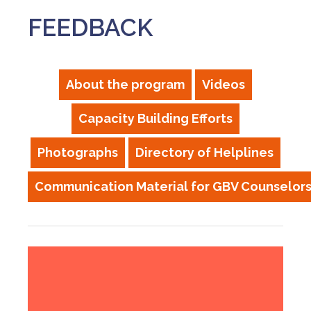
FEEDBACK
About the program
Videos
Capacity Building Efforts
Photographs
Directory of Helplines
Communication Material for GBV Counselor