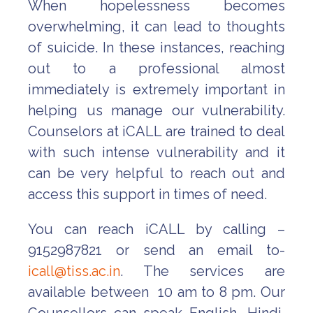
When hopelessness becomes
overwhelming, it can lead to thoughts
of suicide. In these instances, reaching
out to a professional almost
immediately is extremely important in
helping us manage our vulnerability.
Counselors at iCALL are trained to deal
with such intense vulnerability and it
can be very helpful to reach out and
access this support in times of need.
You can reach iCALL by calling –
9152987821 or send an email to-
icall@tiss.ac.in
. The services are
available between 10 am to 8 pm. Our