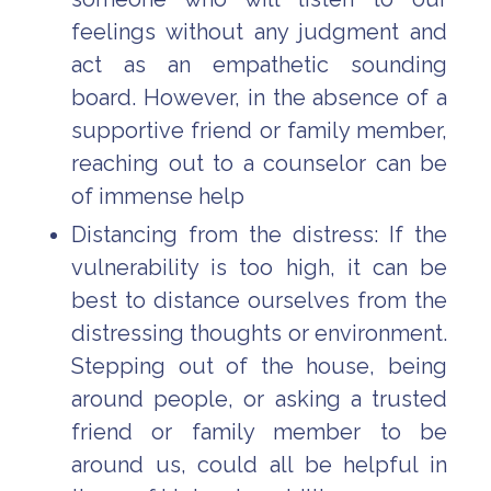
feelings without any judgment and
act as an empathetic sounding
board. However, in the absence of a
supportive friend or family member,
reaching out to a counselor can be
of immense help
Distancing from the distress: If the
vulnerability is too high, it can be
best to distance ourselves from the
distressing thoughts or environment.
Stepping out of the house, being
around people, or asking a trusted
friend or family member to be
around us, could all be helpful in