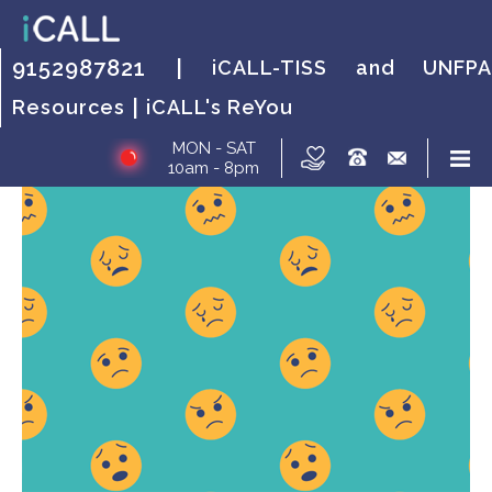
HOW IT WORKS?
FAQs
HOW IT WORKS?
FAQs
HOW IT
FAQs
9152987821 |
iCALL-TISS and UNFPA
WORKS?
|
Resources
iCALL's ReYou
MON - SAT
10am - 8pm