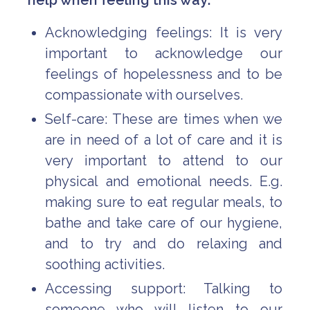
help when feeling this way:
Acknowledging feelings: It is very
important to acknowledge our
feelings of hopelessness and to be
compassionate with ourselves.
Self-care: These are times when we
are in need of a lot of care and it is
very important to attend to our
physical and emotional needs. E.g.
making sure to eat regular meals, to
bathe and take care of our hygiene,
and to try and do relaxing and
soothing activities.
Accessing support: Talking to
someone who will listen to our