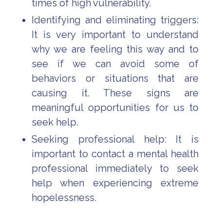
times of high vulnerability.
Identifying and eliminating triggers:
It is very important to understand
why we are feeling this way and to
see if we can avoid some of
behaviors or situations that are
causing it. These signs are
meaningful opportunities for us to
seek help.
Seeking professional help: It is
important to contact a mental health
professional immediately to seek
help when experiencing extreme
hopelessness.