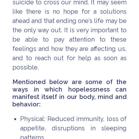
suicide to cross our mind. It may seem
like there is no hope for a solutions
ahead and that ending one’s life may be
the only way out. It is very important to
be able to pay attention to these
feelings and how they are affecting us,
and to reach out for help as soon as
possible.
Mentioned below are some of the
ways in which hopelessness can
manifest itself in our body, mind and
behavior:
Physical: Reduced immunity, loss of
appetite, disruptions in sleeping
patterns