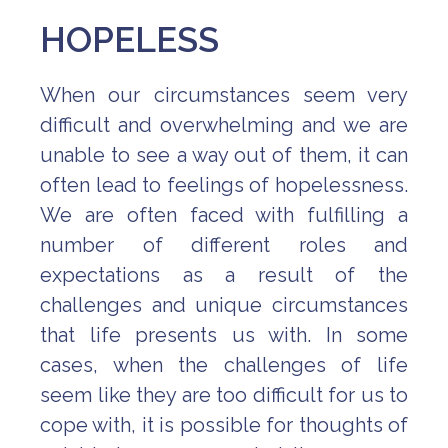
HOPELESS
When our circumstances seem very
difficult and overwhelming and we are
unable to see a way out of them, it can
often lead to feelings of hopelessness.
We are often faced with fulfilling a
number of different roles and
expectations as a result of the
challenges and unique circumstances
that life presents us with. In some
cases, when the challenges of life
seem like they are too difficult for us to
cope with, it is possible for thoughts of