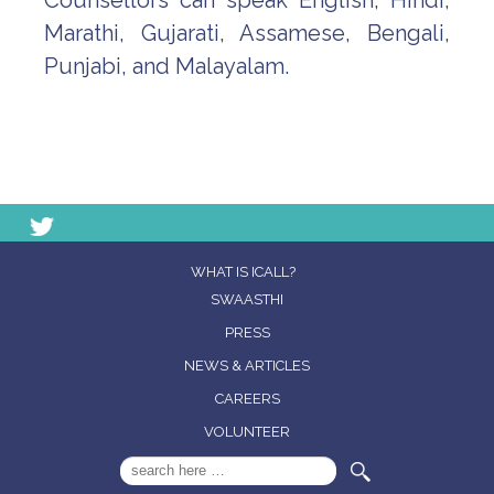
Counsellors can speak English, Hindi,
Marathi, Gujarati, Assamese, Bengali,
Punjabi, and Malayalam.
WHAT IS ICALL?
SWAASTHI
PRESS
NEWS & ARTICLES
CAREERS
VOLUNTEER
Search
for: