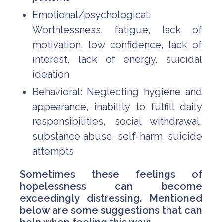
Emotional/psychological:
Worthlessness, fatigue, lack of
motivation, low confidence, lack of
interest, lack of energy, suicidal
ideation
Behavioral: Neglecting hygiene and
appearance, inability to fulfill daily
responsibilities, social withdrawal,
substance abuse, self-harm, suicide
attempts
Sometimes these feelings of
hopelessness can become
exceedingly distressing. Mentioned
below are some suggestions that can