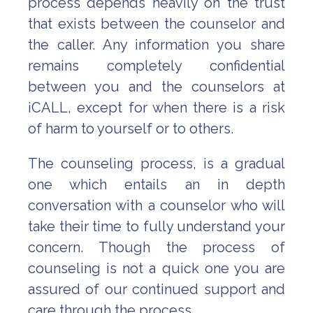
process depends heavily on the trust
that exists between the counselor and
the caller. Any information you share
remains completely confidential
between you and the counselors at
iCALL, except for when there is a risk
of harm to yourself or to others.
The counseling process, is a gradual
one which entails an in depth
conversation with a counselor who will
take their time to fully understand your
concern. Though the process of
counseling is not a quick one you are
assured of our continued support and
care through the process.