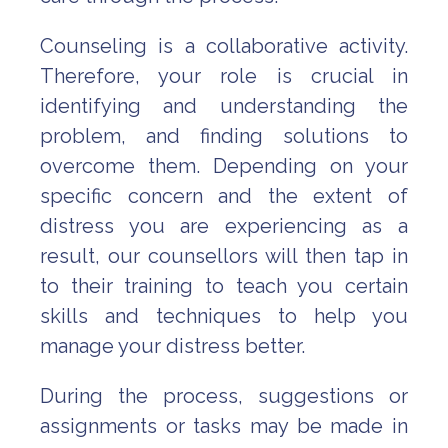
Counseling is a collaborative activity.
Therefore, your role is crucial in
identifying and understanding the
problem, and finding solutions to
overcome them. Depending on your
specific concern and the extent of
distress you are experiencing as a
result, our counsellors will then tap in
to their training to teach you certain
skills and techniques to help you
manage your distress better.
During the process, suggestions or
assignments or tasks may be made in