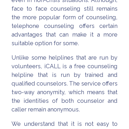
even in non-crisis situations. Although,
face to face counseling still remains
the more popular form of counseling,
telephone counseling offers certain
advantages that can make it a more
suitable option for some.
Unlike some helplines that are run by
volunteers, iCALL is a free counseling
helpline that is run by trained and
qualified counselors. The service offers
two-way anonymity, which means that
the identities of both counselor and
caller remain anonymous.
We understand that it is not easy to