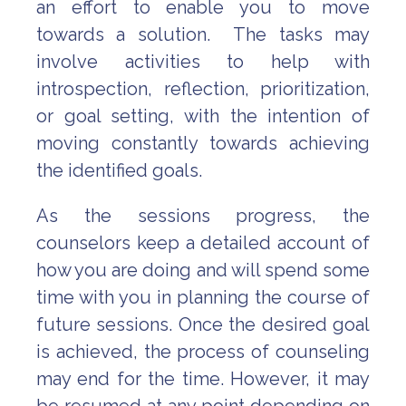
an effort to enable you to move
towards a solution. The tasks may
involve activities to help with
introspection, reflection, prioritization,
or goal setting, with the intention of
moving constantly towards achieving
the identified goals.
As the sessions progress, the
counselors keep a detailed account of
how you are doing and will spend some
time with you in planning the course of
future sessions. Once the desired goal
is achieved, the process of counseling
may end for the time. However, it may