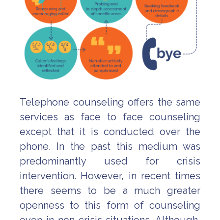
Telephone counseling offers the same
services as face to face counseling
except that it is conducted over the
phone. In the past this medium was
predominantly used for crisis
intervention. However, in recent times
there seems to be a much greater
openness to this form of counseling