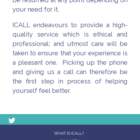
be resumed at any point depending on
your need for it.
ICALL endeavours to provide a high-
quality service which is ethical and
professional; and utmost care will be
taken to ensure that your experience is
a pleasant one. Picking up the phone
and giving us a call can therefore be
the first step in process of helping
yourself feel better.
WHAT IS ICALL?