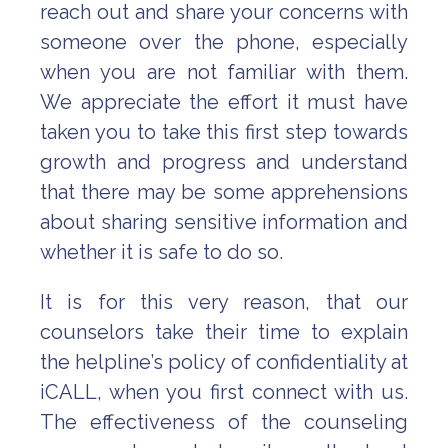
reach out and share your concerns with
someone over the phone, especially
when you are not familiar with them.
We appreciate the effort it must have
taken you to take this first step towards
growth and progress and understand
that there may be some apprehensions
about sharing sensitive information and
whether it is safe to do so.
It is for this very reason, that our
counselors take their time to explain
the helpline’s policy of confidentiality at
iCALL, when you first connect with us.
The effectiveness of the counseling