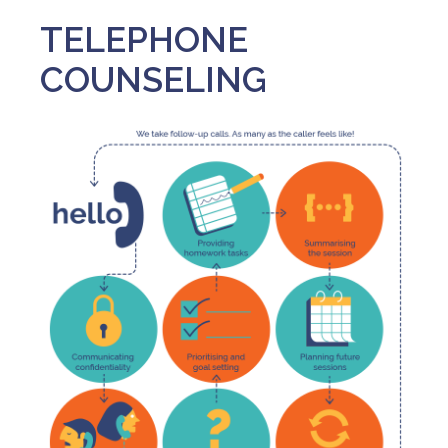
TELEPHONE
COUNSELING