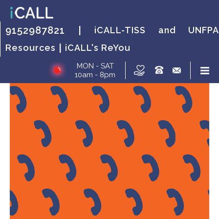
HOW IT WORKS?
FAQs
HOW IT WORKS?
FAQs
HOW IT
FAQs
9152987821 |
iCALL-TISS and UNFPA
WORKS?
|
Resources
iCALL's ReYou
MON - SAT
10am - 8pm